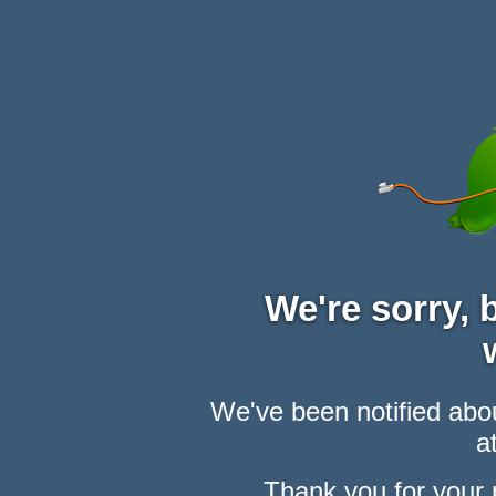
We're sorry,
We've been notified abou
at
Thank you for your 